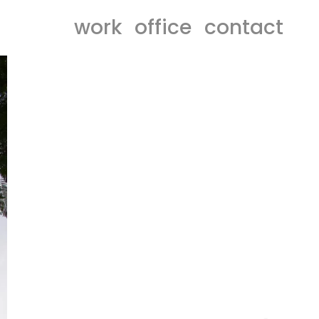
work
office
contact