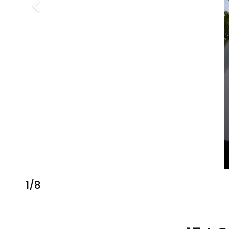
1
/
8