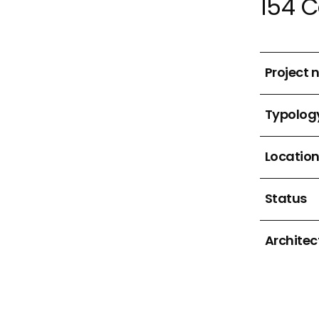
154 
Project
Typolog
Locatio
Status
Architec