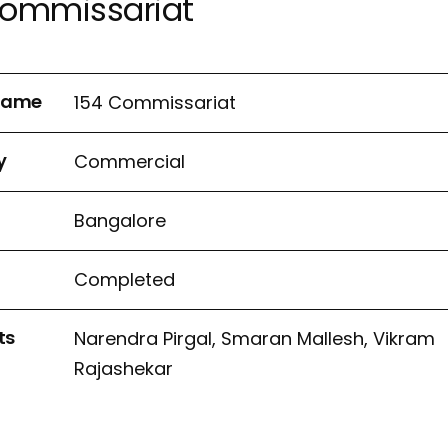
Commissariat
 name
154 Commissariat
y
Commercial
n
Bangalore
Completed
ts
Narendra Pirgal, Smaran Mallesh, Vikram
Rajashekar